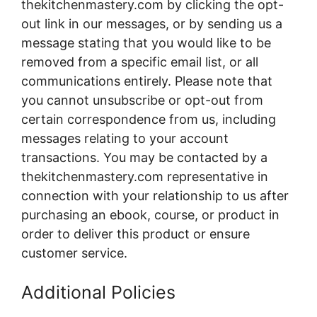
thekitchenmastery.com by clicking the opt-
out link in our messages, or by sending us a
message stating that you would like to be
removed from a specific email list, or all
communications entirely. Please note that
you cannot unsubscribe or opt-out from
certain correspondence from us, including
messages relating to your account
transactions. You may be contacted by a
thekitchenmastery.com representative in
connection with your relationship to us after
purchasing an ebook, course, or product in
order to deliver this product or ensure
customer service.
Additional Policies