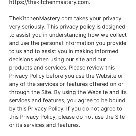
https://thekitchenmastery.com.
TheKitchenMastery.com takes your privacy
very seriously. This privacy policy is designed
to assist you in understanding how we collect
and use the personal information you provide
to us and to assist you in making informed
decisions when using our site and our
products and services. Please review this
Privacy Policy before you use the Website or
any of the services or features offered on or
through the Site. By using the Website and its
services and features, you agree to be bound
by this Privacy Policy. If you do not agree to
this Privacy Policy, please do not use the Site
or its services and features.