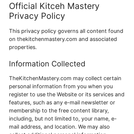
Official Kitceh Mastery
Privacy Policy
This privacy policy governs all content found
on thekitchenmastery.com and associated
properties.
Information Collected
TheKitchenMastery.com may collect certain
personal information from you when you
register to use the Website or its services and
features, such as any e-mail newsletter or
membership to the free content library,
including, but not limited to, your name, e-
mail address, and location. We may also