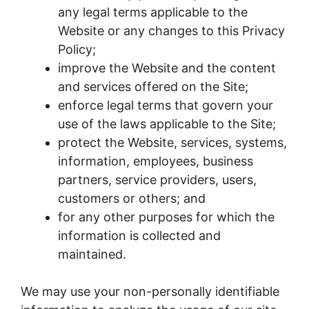
any legal terms applicable to the
Website or any changes to this Privacy
Policy;
improve the Website and the content
and services offered on the Site;
enforce legal terms that govern your
use of the laws applicable to the Site;
protect the Website, services, systems,
information, employees, business
partners, service providers, users,
customers or others; and
for any other purposes for which the
information is collected and
maintained.
We may use your non-personally identifiable