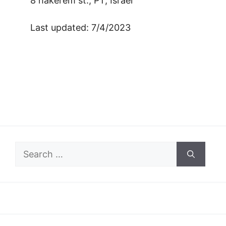
8 hakerem st., PT, Israel
Last updated: 7/4/2023
Search
for: