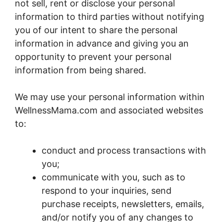
not sell, rent or disclose your personal
information to third parties without notifying
you of our intent to share the personal
information in advance and giving you an
opportunity to prevent your personal
information from being shared.
We may use your personal information within
WellnessMama.com and associated websites
to:
conduct and process transactions with
you;
communicate with you, such as to
respond to your inquiries, send
purchase receipts, newsletters, emails,
and/or notify you of any changes to