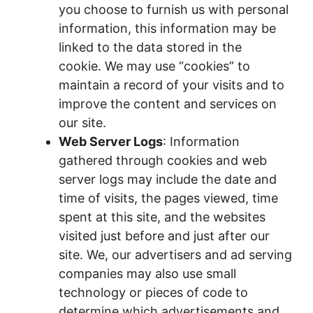
you choose to furnish us with personal
information, this information may be
linked to the data stored in the
cookie. We may use “cookies” to
maintain a record of your visits and to
improve the content and services on
our site.
Web Server Logs
: Information
gathered through cookies and web
server logs may include the date and
time of visits, the pages viewed, time
spent at this site, and the websites
visited just before and just after our
site. We, our advertisers and ad serving
companies may also use small
technology or pieces of code to
determine which advertisements and