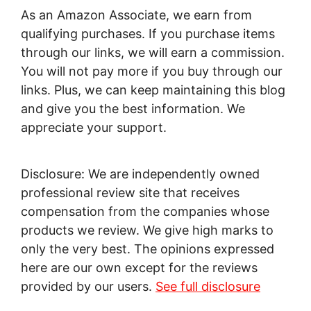
As an Amazon Associate, we earn from
qualifying purchases. If you purchase items
through our links, we will earn a commission.
You will not pay more if you buy through our
links. Plus, we can keep maintaining this blog
and give you the best information. We
appreciate your support.
Disclosure: We are independently owned
professional review site that receives
compensation from the companies whose
products we review. We give high marks to
only the very best. The opinions expressed
here are our own except for the reviews
provided by our users.
See full disclosure