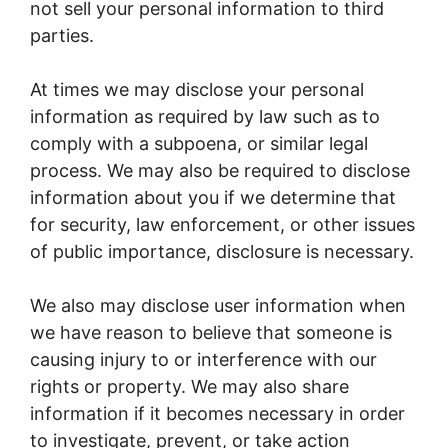
not sell your personal information to third
parties.
At times we may disclose your personal
information as required by law such as to
comply with a subpoena, or similar legal
process. We may also be required to disclose
information about you if we determine that
for security, law enforcement, or other issues
of public importance, disclosure is necessary.
We also may disclose user information when
we have reason to believe that someone is
causing injury to or interference with our
rights or property. We may also share
information if it becomes necessary in order
to investigate, prevent, or take action