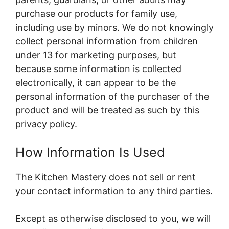
purchase our products for family use,
including use by minors. We do not knowingly
collect personal information from children
under 13 for marketing purposes, but
because some information is collected
electronically, it can appear to be the
personal information of the purchaser of the
product and will be treated as such by this
privacy policy.
How Information Is Used
The Kitchen Mastery does not sell or rent
your contact information to any third parties.
Except as otherwise disclosed to you, we will