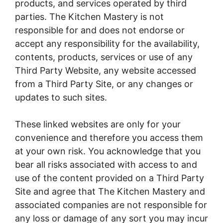
products, and services operated by third
parties. The Kitchen Mastery is not
responsible for and does not endorse or
accept any responsibility for the availability,
contents, products, services or use of any
Third Party Website, any website accessed
from a Third Party Site, or any changes or
updates to such sites.
These linked websites are only for your
convenience and therefore you access them
at your own risk. You acknowledge that you
bear all risks associated with access to and
use of the content provided on a Third Party
Site and agree that The Kitchen Mastery and
associated companies are not responsible for
any loss or damage of any sort you may incur