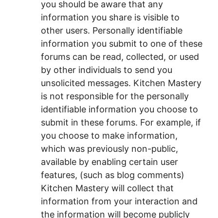
you should be aware that any
information you share is visible to
other users. Personally identifiable
information you submit to one of these
forums can be read, collected, or used
by other individuals to send you
unsolicited messages. Kitchen Mastery
is not responsible for the personally
identifiable information you choose to
submit in these forums. For example, if
you choose to make information,
which was previously non-public,
available by enabling certain user
features, (such as blog comments)
Kitchen Mastery will collect that
information from your interaction and
the information will become publicly