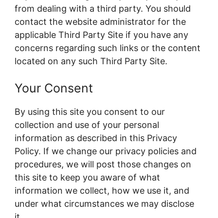
from dealing with a third party. You should
contact the website administrator for the
applicable Third Party Site if you have any
concerns regarding such links or the content
located on any such Third Party Site.
Your Consent
By using this site you consent to our
collection and use of your personal
information as described in this Privacy
Policy. If we change our privacy policies and
procedures, we will post those changes on
this site to keep you aware of what
information we collect, how we use it, and
under what circumstances we may disclose
it.