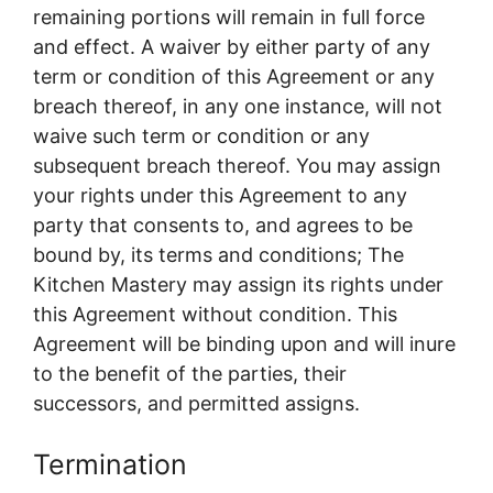
remaining portions will remain in full force
and effect. A waiver by either party of any
term or condition of this Agreement or any
breach thereof, in any one instance, will not
waive such term or condition or any
subsequent breach thereof. You may assign
your rights under this Agreement to any
party that consents to, and agrees to be
bound by, its terms and conditions; The
Kitchen Mastery may assign its rights under
this Agreement without condition. This
Agreement will be binding upon and will inure
to the benefit of the parties, their
successors, and permitted assigns.
Termination