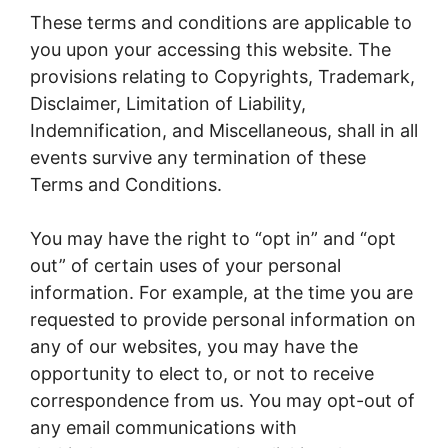
These terms and conditions are applicable to
you upon your accessing this website. The
provisions relating to Copyrights, Trademark,
Disclaimer, Limitation of Liability,
Indemnification, and Miscellaneous, shall in all
events survive any termination of these
Terms and Conditions.
You may have the right to “opt in” and “opt
out” of certain uses of your personal
information. For example, at the time you are
requested to provide personal information on
any of our websites, you may have the
opportunity to elect to, or not to receive
correspondence from us. You may opt-out of
any email communications with