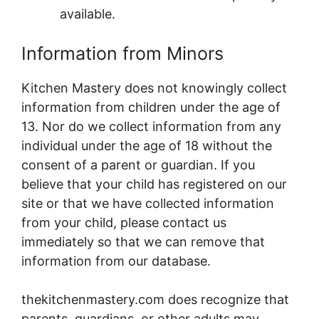
available.
Information from Minors
Kitchen Mastery does not knowingly collect
information from children under the age of
13. Nor do we collect information from any
individual under the age of 18 without the
consent of a parent or guardian. If you
believe that your child has registered on our
site or that we have collected information
from your child, please contact us
immediately so that we can remove that
information from our database.
thekitchenmastery.com does recognize that
parents, guardians, or other adults may