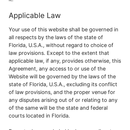
Applicable Law
Your use of this website shall be governed in
all respects by the laws of the state of
Florida, U.S.A., without regard to choice of
law provisions. Except to the extent that
applicable law, if any, provides otherwise, this
Agreement, any access to or use of the
Website will be governed by the laws of the
state of Florida, U.S.A., excluding its conflict
of law provisions, and the proper venue for
any disputes arising out of or relating to any
of the same will be the state and federal
courts located in Florida.