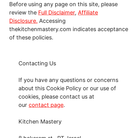
Before using any page on this site, please
review the
Full Disclaimer
,
Affiliate
Disclosure.
Accessing
thekitchenmastery.com indicates acceptance
of these policies.
Contacting Us
If you have any questions or concerns
about this Cookie Policy or our use of
cookies, please contact us at
our
contact page
.
Kitchen Mastery