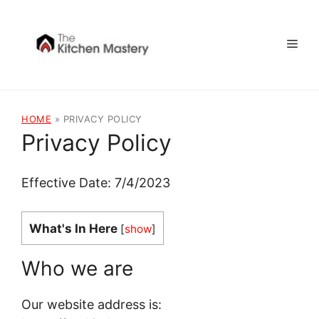
Skip
to
Men
content
HOME
»
PRIVACY POLICY
Privacy Policy
Effective Date: 7/4/2023
What's In Here
[
show
]
Who we are
Our website address is: