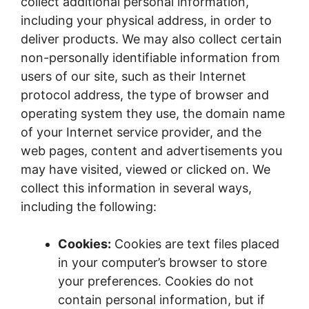
collect additional personal information,
including your physical address, in order to
deliver products. We may also collect certain
non-personally identifiable information from
users of our site, such as their Internet
protocol address, the type of browser and
operating system they use, the domain name
of your Internet service provider, and the
web pages, content and advertisements you
may have visited, viewed or clicked on. We
collect this information in several ways,
including the following:
Cookies:
Cookies are text files placed
in your computer’s browser to store
your preferences. Cookies do not
contain personal information, but if