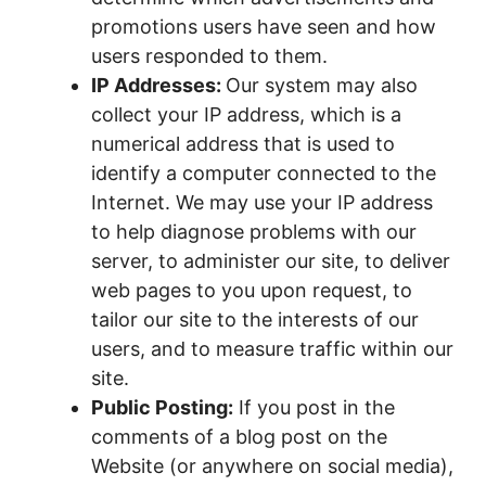
promotions users have seen and how
users responded to them.
IP Addresses:
Our system may also
collect your IP address, which is a
numerical address that is used to
identify a computer connected to the
Internet. We may use your IP address
to help diagnose problems with our
server, to administer our site, to deliver
web pages to you upon request, to
tailor our site to the interests of our
users, and to measure traffic within our
site.
Public Posting:
If you post in the
comments of a blog post on the
Website (or anywhere on social media),