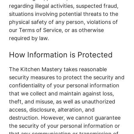
regarding illegal activities, suspected fraud,
situations involving potential threats to the
physical safety of any person, violations of
our Terms of Service, or as otherwise
required by law.
How Information is Protected
The Kitchen Mastery takes reasonable
security measures to protect the security and
confidentiality of your personal information
that we collect and maintain against loss,
theft, and misuse, as well as unauthorized
access, disclosure, alteration, and
destruction. However, we cannot guarantee
the security of your personal information or
that any communication or transmission of