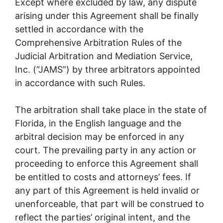
Except where excluded by law, any dispute
arising under this Agreement shall be finally
settled in accordance with the
Comprehensive Arbitration Rules of the
Judicial Arbitration and Mediation Service,
Inc. (“JAMS”) by three arbitrators appointed
in accordance with such Rules.
The arbitration shall take place in the state of
Florida, in the English language and the
arbitral decision may be enforced in any
court. The prevailing party in any action or
proceeding to enforce this Agreement shall
be entitled to costs and attorneys’ fees. If
any part of this Agreement is held invalid or
unenforceable, that part will be construed to
reflect the parties’ original intent, and the