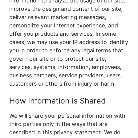
information to analyze the usage of our site,
improve the design and content of our site,
deliver relevant marketing messages,
personalize your Internet experience, and
offer you products and services. In some
cases, we may use your IP address to identify
you in order to enforce any legal terms that
govern our site or to protect our site,
services, systems, information, employees,
business partners, service providers, users,
customers or others from injury or harm.
How Information is Shared
We will share your personal information with
third parties only in the ways that are
described in this privacy statement. We do