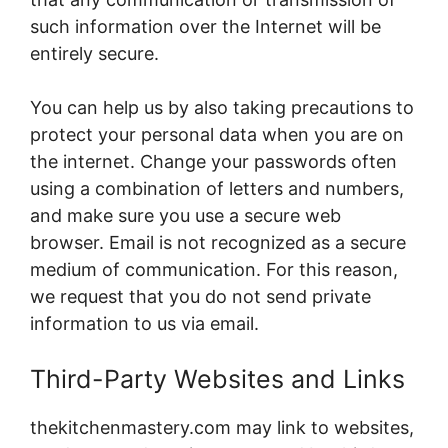
such information over the Internet will be
entirely secure.
You can help us by also taking precautions to
protect your personal data when you are on
the internet. Change your passwords often
using a combination of letters and numbers,
and make sure you use a secure web
browser. Email is not recognized as a secure
medium of communication. For this reason,
we request that you do not send private
information to us via email.
Third-Party Websites and Links
thekitchenmastery.com may link to websites,