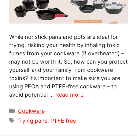
While nonstick pans and pots are ideal for
frying, risking your health by inhaling toxic
fumes from your cookware (if overheated) –
may not be worth it. So, how can you protect
yourself and your family from cookware
toxins? It’s important to make sure you are
using PFOA and PTFE-free cookware – to
avoid potential …
Read more
Categories
Cookware
Tags
frying pans
,
PTFE free