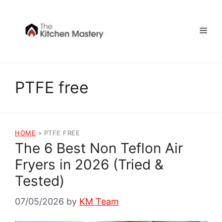
Skip
to
Men
content
PTFE free
HOME
»
PTFE FREE
The 6 Best Non Teflon Air
Fryers in 2026 (Tried &
Tested)
07/05/2026
by
KM Team