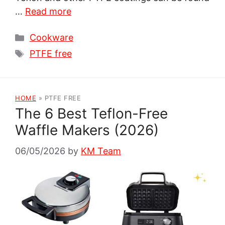
…
Read more
Categories
Cookware
Tags
PTFE free
HOME
»
PTFE FREE
The 6 Best Teflon-Free
Waffle Makers (2026)
06/05/2026
by
KM Team