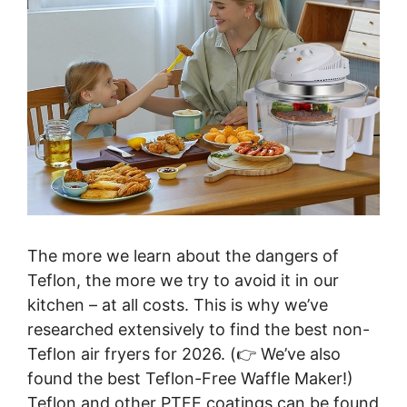
The more we learn about the dangers of
Teflon, the more we try to avoid it in our
kitchen – at all costs. This is why we’ve
researched extensively to find the best non-
Teflon air fryers for 2026. (👉 We’ve also
found the best Teflon-Free Waffle Maker!)
Teflon and other PTFE coatings can be found