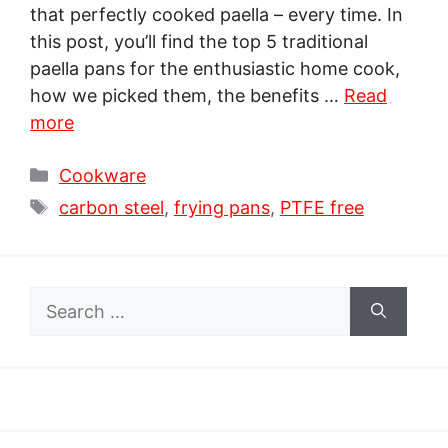
that perfectly cooked paella – every time. In
this post, you’ll find the top 5 traditional
paella pans for the enthusiastic home cook,
how we picked them, the benefits …
Read
more
Categories
Cookware
Tags
carbon steel
,
frying pans
,
PTFE free
Search
for: