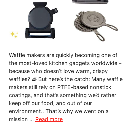
Waffle makers are quickly becoming one of
the most-loved kitchen gadgets worldwide –
because who doesn’t love warm, crispy
waffles? 🧇 But here’s the catch: Many waffle
makers still rely on PTFE-based nonstick
coatings, and that’s something we’d rather
keep off our food, and out of our
environment.. That’s why we went on a
mission …
Read more