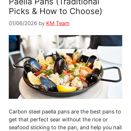
Paella Pans (Traditional
Picks & How to Choose)
01/06/2026
by
KM Team
Carbon steel paella pans are the best pans to
get that perfect sear without the rice or
seafood sticking to the pan, and help you nail