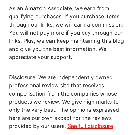
As an Amazon Associate, we earn from
qualifying purchases. If you purchase items
through our links, we will earn a commission.
You will not pay more if you buy through our
links. Plus, we can keep maintaining this blog
and give you the best information. We
appreciate your support.
Disclosure: We are independently owned
professional review site that receives
compensation from the companies whose
products we review. We give high marks to
only the very best. The opinions expressed
here are our own except for the reviews
provided by our users.
See full disclosure