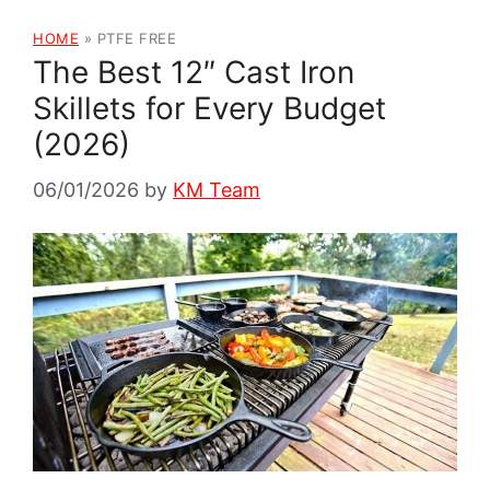
HOME
»
PTFE FREE
The Best 12″ Cast Iron
Skillets for Every Budget
(2026)
06/01/2026
by
KM Team