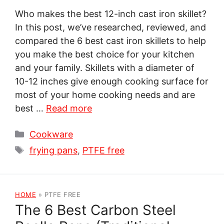
Who makes the best 12-inch cast iron skillet?
In this post, we’ve researched, reviewed, and
compared the 6 best cast iron skillets to help
you make the best choice for your kitchen
and your family. Skillets with a diameter of
10-12 inches give enough cooking surface for
most of your home cooking needs and are
best …
Read more
Categories
Cookware
Tags
frying pans
,
PTFE free
HOME
»
PTFE FREE
The 6 Best Carbon Steel