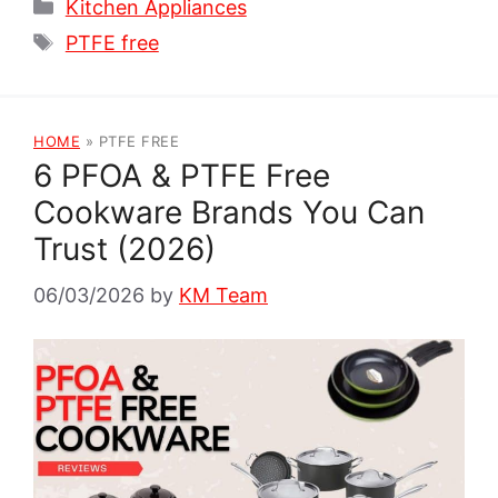
Categories
Kitchen Appliances
Tags
PTFE free
HOME
»
PTFE FREE
6 PFOA & PTFE Free
Cookware Brands You Can
Trust (2026)
06/03/2026
by
KM Team